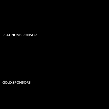
PLATINUM SPONSOR
GOLD SPONSORS