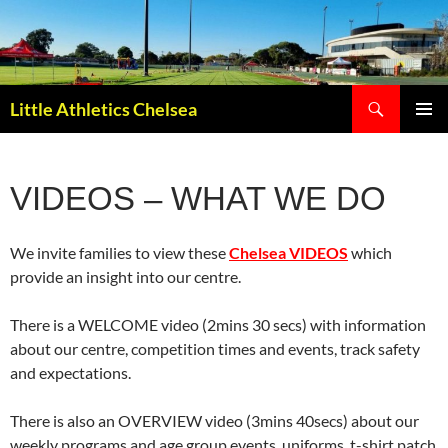
Search
Little Athletics Chelsea
SKIP
PRIMAR
TO
MENU
CONTENT
VIDEOS – WHAT WE DO
We invite families to view these
Chelsea VIDEOS
which
provide an insight into our centre.
There is a WELCOME video (2mins 30 secs) with information
about our centre, competition times and events, track safety
and expectations.
There is also an OVERVIEW video (3mins 40secs) about our
weekly programs and age group events, uniforms, t-shirt patch