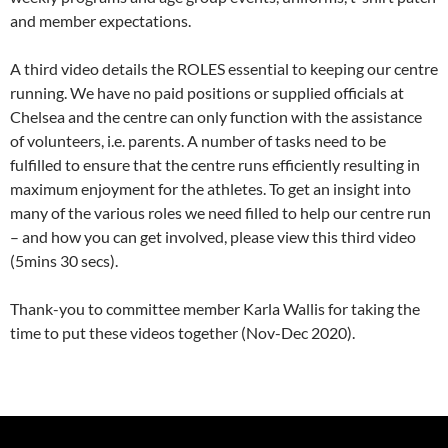
and member expectations.
A third video details the ROLES essential to keeping our centre
running. We have no paid positions or supplied officials at
Chelsea and the centre can only function with the assistance
of volunteers, i.e. parents. A number of tasks need to be
fulfilled to ensure that the centre runs efficiently resulting in
maximum enjoyment for the athletes. To get an insight into
many of the various roles we need filled to help our centre run
– and how you can get involved, please view this third video
(5mins 30 secs).
Thank-you to committee member Karla Wallis for taking the
time to put these videos together (Nov-Dec 2020).