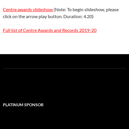
Centre awards slideshow
(Note: To begin slideshow, please
click on the arrow play button. Duration: 4.20)
Full list of Centre Awards and Records 2019-20
PLATINUM SPONSOR