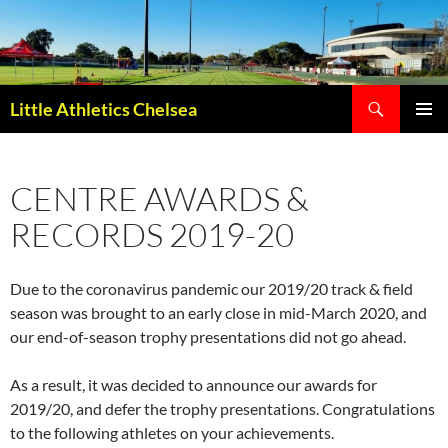
Search
Little Athletics Chelsea
SKIP
PRIMAR
TO
MENU
CONTENT
CENTRE AWARDS &
RECORDS 2019-20
Due to the coronavirus pandemic our 2019/20 track & field
season was brought to an early close in mid-March 2020, and
our end-of-season trophy presentations did not go ahead.
As a result, it was decided to announce our awards for
2019/20, and defer the trophy presentations. Congratulations
to the following athletes on your achievements.