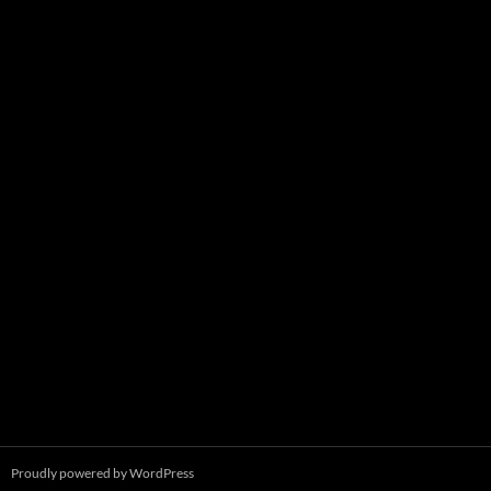
Proudly powered by WordPress