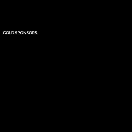
GOLD SPONSORS