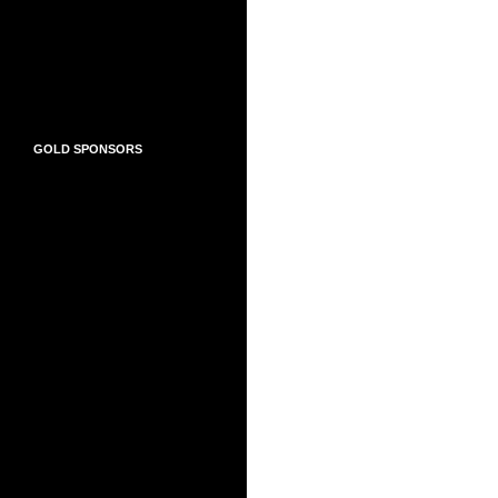
GOLD SPONSORS