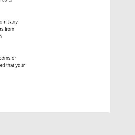
omit any
es from
n
rooms or
rd that your