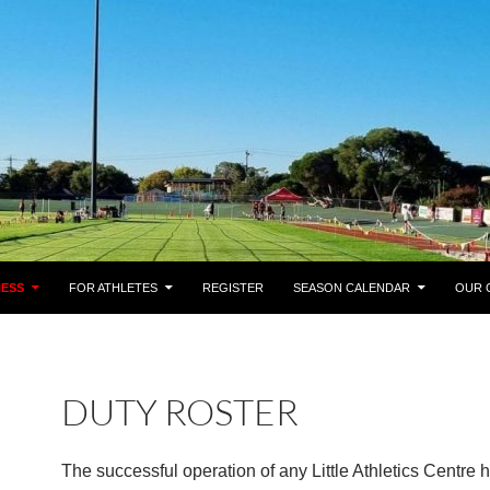
NESS
FOR ATHLETES
REGISTER
SEASON CALENDAR
OUR 
DUTY ROSTER
The successful operation of any Little Athletics Centre 