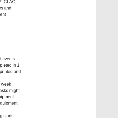
 At CLAC,
ers and
ient
​
d events
pleted in 1
 printed and
h week
tasks might
quipment
 equipment
g starts