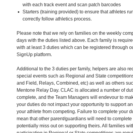
with each track event and scan patch barcodes
Starters (training provided) to ensure that athletes r
correctly follow athletics process.
Please note that we rely on families on the weekly comp
days with the duties listed above. Each family is require
with at least 3 duties which can be registered through o
SignUp platform.
Additional to the 3 duties per family, helpers are also re
special events such as Regional and State competition
and Field, Relays, Combined, etc) as well as others suc
Mentone Relay Day. CLAC is allocated a number of dut
complete, and the Team Managers will endevour to mak
your duties do not impact your opportunity to support a
your athlete from competing. Failure to complete your du
mean that other parent/guardians will need to complete 
potentially miss out on supporting theirs. All families wit
participating in Regional or State competitions are requi