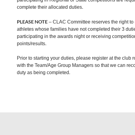
complete their allocated duties.
PLEASE NOTE
– CLAC Committee reserves the right to 
athletes whose families have not completed their 3 duti
participating in the awards night or receiving competitio
points/results.
Prior to starting your duties, please register at the club 
with the Team/Age Group Managers so that we can reco
duty as being completed.