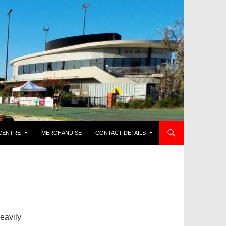
CENTRE
MERCHANDISE
CONTACT DETAILS
heavily