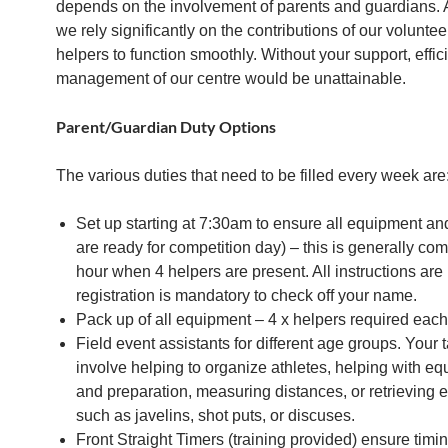
depends on the involvement of parents and guardians.
we rely significantly on the contributions of our volunte
helpers to function smoothly. Without your support, effic
management of our centre would be unattainable.
Parent/Guardian Duty Options
The various duties that need to be filled every week are:
Set up starting at 7:30am to ensure all equipment an
are ready for competition day) – this is generally com
hour when 4 helpers are present. All instructions are
registration is mandatory to check off your name.
Pack up of all equipment – 4 x helpers required eac
Field event assistants for different age groups. Your 
involve helping to organize athletes, helping with e
and preparation, measuring distances, or retrieving
such as javelins, shot puts, or discuses.
Front Straight Timers (training provided) ensure timin