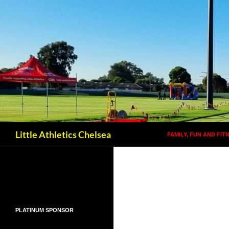
SKIP TO CONTENT
Search
Little Athletics Chelsea
FAMILY, FUN AND FIT
PLATINUM SPONSOR