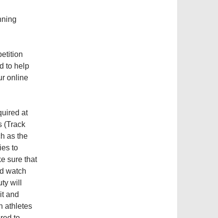
unning
etition
d to help
ur online
quired at
s (Track
h as the
ies to
e sure that
nd watch
ty will
it and
h athletes
red to