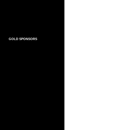
GOLD SPONSORS