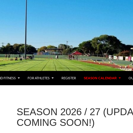
ENT
ND FITNESS
FOR ATHLETES
REGISTER
OU
SEASON CALENDAR
SEASON 2026 / 27 (UPD
COMING SOON!)