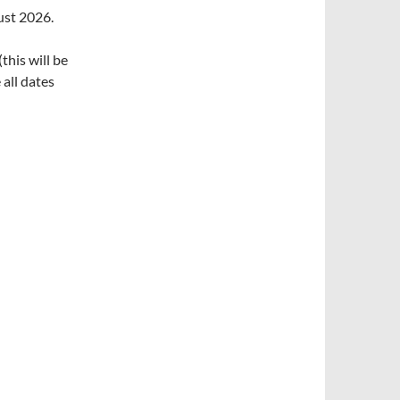
ust 2026.
his will be
all dates