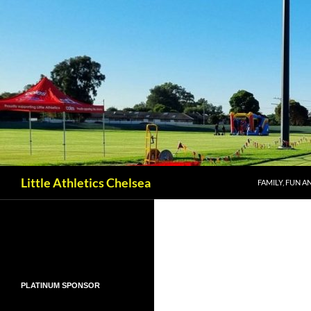
SKIP TO CONT
Search
Little Athletics Chelsea
FAMILY, FUN A
PLATINUM SPONSOR