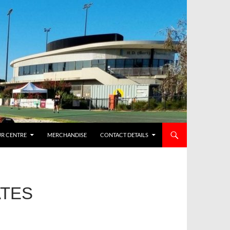
R CENTRE
MERCHANDISE
CONTACT DETAILS
ATES