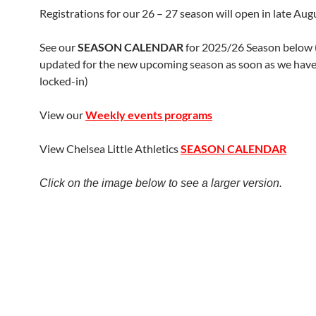
Registrations for our 26 – 27 season will open in late Aug
See our
SEASON CALENDAR
for 2025/26 Season below (t
updated for the new upcoming season as soon as we have 
locked-in)
View our
Weekly events programs
View Chelsea Little Athletics
SEASON CALENDAR
Click on the image below to see a larger version.