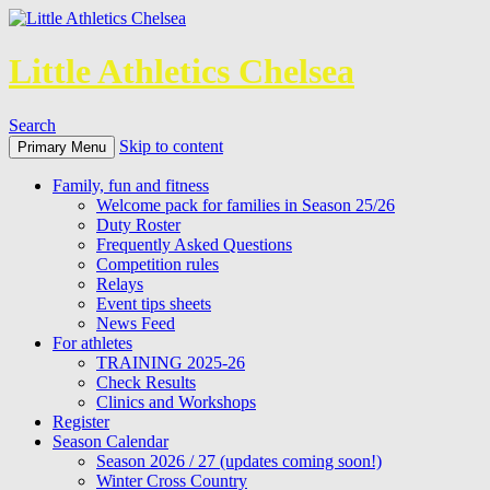
Little Athletics Chelsea
Search
Skip to content
Primary Menu
Family, fun and fitness
Welcome pack for families in Season 25/26
Duty Roster
Frequently Asked Questions
Competition rules
Relays
Event tips sheets
News Feed
For athletes
TRAINING 2025-26
Check Results
Clinics and Workshops
Register
Season Calendar
Season 2026 / 27 (updates coming soon!)
Winter Cross Country