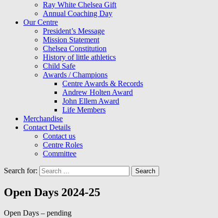
Ray White Chelsea Gift
Annual Coaching Day
Our Centre
President’s Message
Mission Statement
Chelsea Constitution
History of little athletics
Child Safe
Awards / Champions
Centre Awards & Records
Andrew Holten Award
John Ellem Award
Life Members
Merchandise
Contact Details
Contact us
Centre Roles
Committee
Search for:
Open Days 2024-25
Open Days – pending