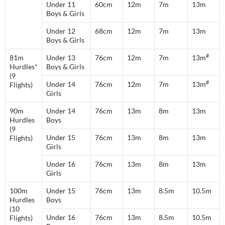
Under 11
60cm
12m
7m
13m
Boys & Girls
Under 12
68cm
12m
7m
13m
Boys & Girls
#
81m
Under 13
76cm
12m
7m
13m
Hurdles*
Boys & Girls
(9
#
Under 14
76cm
12m
7m
13m
Flights)
Girls
90m
Under 14
76cm
13m
8m
13m
Hurdles
Boys
(9
Under 15
76cm
13m
8m
13m
Flights)
Girls
Under 16
76cm
13m
8m
13m
Girls
100m
Under 15
76cm
13m
8.5m
10.5m
Hurdles
Boys
(10
Under 16
76cm
13m
8.5m
10.5m
Flights)