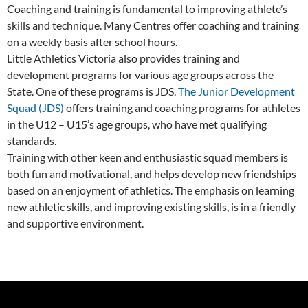
Coaching and training is fundamental to improving athlete’s
skills and technique. Many Centres offer coaching and training
on a weekly basis after school hours.
Little Athletics Victoria also provides training and
development programs for various age groups across the
State. One of these programs is JDS.
The Junior Development
Squad (JDS)
offers training and coaching programs for athletes
in the U12 – U15’s age groups, who have met qualifying
standards.
Training with other keen and enthusiastic squad members is
both fun and motivational, and helps develop new friendships
based on an enjoyment of athletics. The emphasis on learning
new athletic skills, and improving existing skills, is in a friendly
and supportive environment.