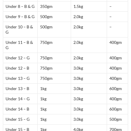
Under 8 – B & G
350gm
1.5kg
–
Under 9 – B & G
500gm
2.0kg
–
Under 10 – B &
500gm
2.0kg
–
G
Under 11 – B &
750gm
2.0kg
400gm
G
Under 12 – G
750gm
2.0kg
400gm
Under 12 – B
750gm
3.0kg
400gm
Under 13 – G
750gm
3.0kg
400gm
Under 13 – B
1kg
3.0kg
600gm
Under 14 – G
1kg
3.0kg
400gm
Under 14 – B
1kg
3.0kg
600gm
Under 15 – G
1kg
3.0kg
500gm
Under 15 – B
1kg
4.0kg
700gm