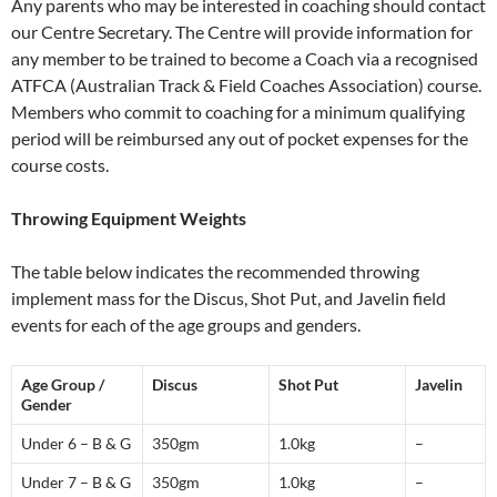
Any parents who may be interested in coaching should contact
our Centre Secretary. The Centre will provide information for
any member to be trained to become a Coach via a recognised
ATFCA (Australian Track & Field Coaches Association) course.
Members who commit to coaching for a minimum qualifying
period will be reimbursed any out of pocket expenses for the
course costs.
Throwing Equipment Weights
The table below indicates the recommended throwing
implement mass for the Discus, Shot Put, and Javelin field
events for each of the age groups and genders.
Age Group /
Discus
Shot Put
Javelin
Gender
Under 6 – B & G
350gm
1.0kg
–
Under 7 – B & G
350gm
1.0kg
–