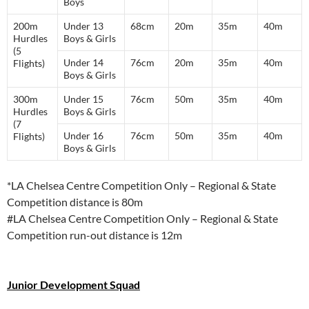
Boys
200m
Under 13
68cm
20m
35m
40m
Hurdles
Boys & Girls
(5
Under 14
76cm
20m
35m
40m
Flights)
Boys & Girls
300m
Under 15
76cm
50m
35m
40m
Hurdles
Boys & Girls
(7
Under 16
76cm
50m
35m
40m
Flights)
Boys & Girls
*LA Chelsea Centre Competition Only – Regional & State
Competition distance is 80m
#LA Chelsea Centre Competition Only – Regional & State
Competition run-out distance is 12m
Junior Development Squad