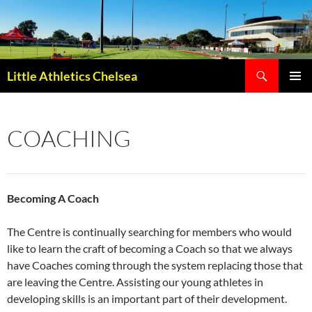
Search
Little Athletics Chelsea
SKIP
PRIMAR
TO
MENU
CONTENT
COACHING
Becoming A Coach
The Centre is continually searching for members who would
like to learn the craft of becoming a Coach so that we always
have Coaches coming through the system replacing those that
are leaving the Centre. Assisting our young athletes in
developing skills is an important part of their development.