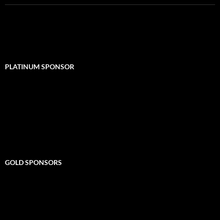
PLATINUM SPONSOR
GOLD SPONSORS