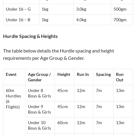
Under 16 – G
1kg
3.0kg
500gm
Under 16 – B
1kg
4.0kg
700gm
Hurdle Spacing & Heights
The table below details the Hurdle spacing and height
requirements per Age Group & Gender.
Event
Age Group /
Height
Run In
Spacing
Run
Gender
Out
60m
Under 8
45cm
12m
7m
13m
Hurdles
Boys & Girls
(6
Under 9
45cm
12m
7m
13m
Flights)
Boys & Girls
Under 10
60cm
12m
7m
13m
Boys & Girls