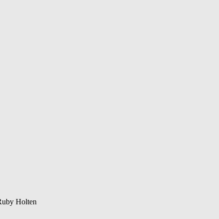
Ruby Holten