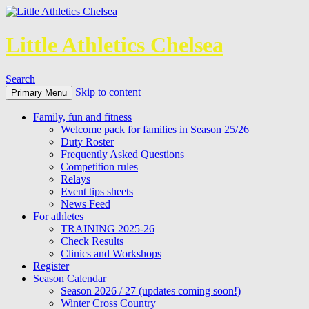
Little Athletics Chelsea
Search
Skip to content
Primary Menu
Family, fun and fitness
Welcome pack for families in Season 25/26
Duty Roster
Frequently Asked Questions
Competition rules
Relays
Event tips sheets
News Feed
For athletes
TRAINING 2025-26
Check Results
Clinics and Workshops
Register
Season Calendar
Season 2026 / 27 (updates coming soon!)
Winter Cross Country