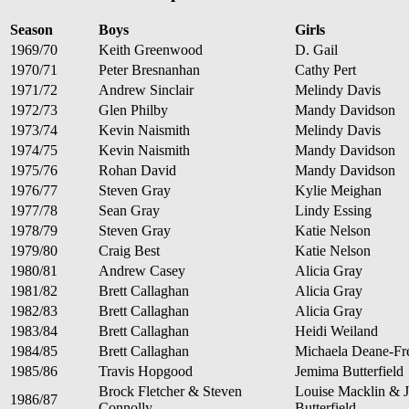
Season
Boys
Girls
1969/70
Keith Greenwood
D. Gail
1970/71
Peter Bresnanhan
Cathy Pert
1971/72
Andrew Sinclair
Melindy Davis
1972/73
Glen Philby
Mandy Davidson
1973/74
Kevin Naismith
Melindy Davis
1974/75
Kevin Naismith
Mandy Davidson
1975/76
Rohan David
Mandy Davidson
1976/77
Steven Gray
Kylie Meighan
1977/78
Sean Gray
Lindy Essing
1978/79
Steven Gray
Katie Nelson
1979/80
Craig Best
Katie Nelson
1980/81
Andrew Casey
Alicia Gray
1981/82
Brett Callaghan
Alicia Gray
1982/83
Brett Callaghan
Alicia Gray
1983/84
Brett Callaghan
Heidi Weiland
1984/85
Brett Callaghan
Michaela Deane-F
1985/86
Travis Hopgood
Jemima Butterfield
Brock Fletcher & Steven
Louise Macklin & 
1986/87
Connolly
Butterfield