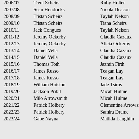
2006/07
Trent Scheirs
Ruby Holten
2007/08
Sean Hendricks
Nicola Deacon
2008/09
Tristan Scheirs
Taylah Nelson
2009/10
Tristan Scheirs
Tiana Scheirs
2010/11
Jack Congues
Taylah Nelson
2011/12
Jeremy Ockerby
Claudia Cazaux
2012/13
Jeremy Ockerby
Alicia Ockerby
2013/14
Daniel Vella
Claudia Cazaux
2014/15
Daniel Vella
Claudia Cazaux
2015/16
Thomas Toth
Jazmin Firth
2016/17
James Russo
Teagan Lay
2017/18
James Russo
Teagan Lay
2018/19
William Hotston
Jade Tsiros
2019/20
Jackson Pribil
Micah Hulme
2020/21
Milo Arrowsmith
Micah Hulme
2021/22
Patrick Holbery
Clementine Arrows
2022/23
Patrick Holbery
Samira Drame
2023/24
Gabe Nayna
Matilda Laughlin