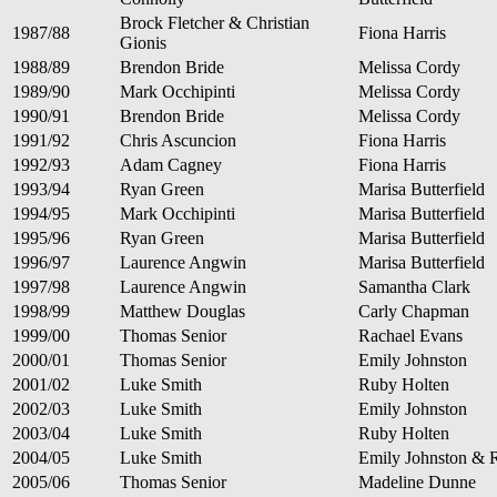
Brock Fletcher & Christian
1987/88
Fiona Harris
Gionis
1988/89
Brendon Bride
Melissa Cordy
1989/90
Mark Occhipinti
Melissa Cordy
1990/91
Brendon Bride
Melissa Cordy
1991/92
Chris Ascuncion
Fiona Harris
1992/93
Adam Cagney
Fiona Harris
1993/94
Ryan Green
Marisa Butterfield
1994/95
Mark Occhipinti
Marisa Butterfield
1995/96
Ryan Green
Marisa Butterfield
1996/97
Laurence Angwin
Marisa Butterfield
1997/98
Laurence Angwin
Samantha Clark
1998/99
Matthew Douglas
Carly Chapman
1999/00
Thomas Senior
Rachael Evans
2000/01
Thomas Senior
Emily Johnston
2001/02
Luke Smith
Ruby Holten
2002/03
Luke Smith
Emily Johnston
2003/04
Luke Smith
Ruby Holten
2004/05
Luke Smith
Emily Johnston & 
2005/06
Thomas Senior
Madeline Dunne