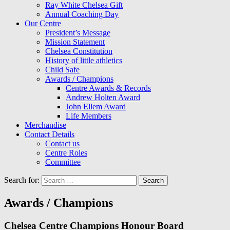
Ray White Chelsea Gift
Annual Coaching Day
Our Centre
President’s Message
Mission Statement
Chelsea Constitution
History of little athletics
Child Safe
Awards / Champions
Centre Awards & Records
Andrew Holten Award
John Ellem Award
Life Members
Merchandise
Contact Details
Contact us
Centre Roles
Committee
Search for:
Awards / Champions
Chelsea Centre Champions Honour Board